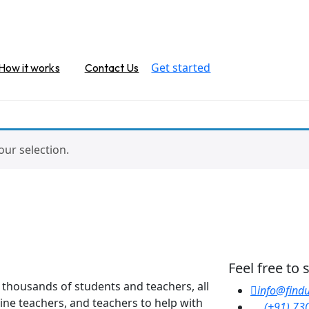
Get started
How it works
Contact Us
ur selection.
Feel free to
y thousands of students and teachers, all
info@findu
line teachers, and teachers to help with
(+91) 73