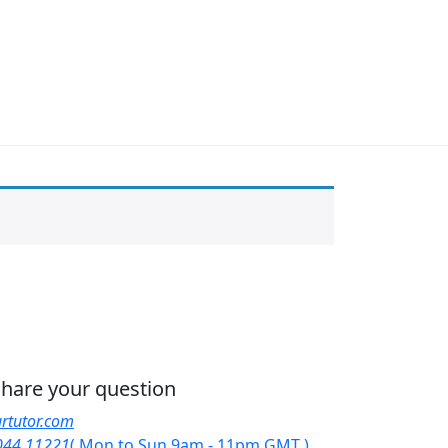
 share your question
rtutor.com
044 11221
( Mon to Sun 9am - 11pm GMT )