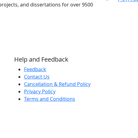
rojects, and dissertations for over 9500
Help and Feedback
Feedback
Contact Us
Cancellation & Refund Policy
Privacy Policy
Terms and Conditions