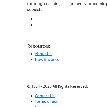
tutoring, coaching, assignments, academic p
subjects.
Resources
About Us
How it works
© 1994 - 2025 All Rights Reserved.
Contact Us
Terms of use