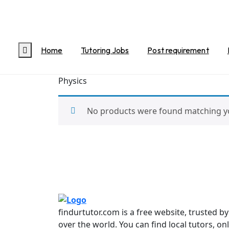
Home
/
Science
/ Physics
Physics
Home
Tutoring Jobs
Post requirement
Physics
No products were found matching yo
findurtutor.com is a free website, trusted b
over the world. You can find local tutors, on