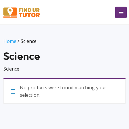
Home
/ Science
Science
Science
No products were found matching your
selection.