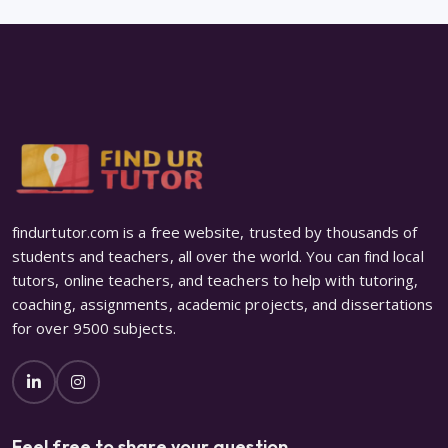
findurtutor.com is a free website, trusted by thousands of
students and teachers, all over the world. You can find local
tutors, online teachers, and teachers to help with tutoring,
coaching, assignments, academic projects, and dissertations
for over 9500 subjects.
Feel free to share your question