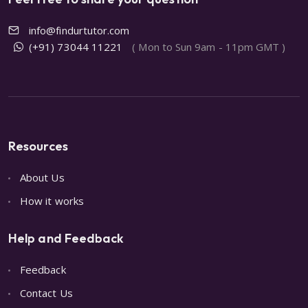
info@findurtutor.com
(+91) 73044 11221
( Mon to Sun 9am - 11pm GMT )
Resources
About Us
How it works
Help and Feedback
Feedback
Contact Us