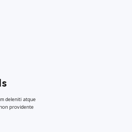
ls
m deleniti atque
 non providente