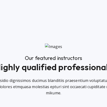
Our featured instructors
ighly qualified professiona
sidio dignissimos ducimus blanditiis praesentium voluptatu
dolores etmquasa molestias epturi sint occaecati cupiditate
mikume.