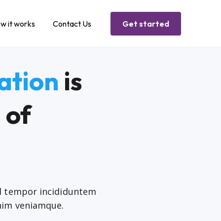
w it works
Contact Us
Get started
ation
is
 of
od tempor incididuntem
nim veniamque.