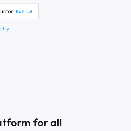
ructor
It’s Free!
today
tform for all