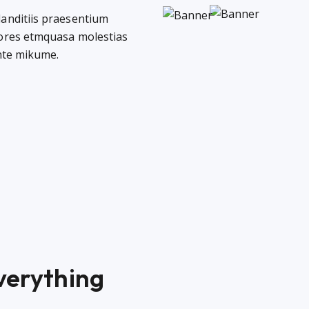
landitiis praesentium
lores etmquasa molestias
ente mikume.
everything