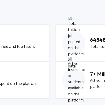
6484
rified and top tutors
Total tu
7
+ Mil
Active i
 spent on the platform
platfor