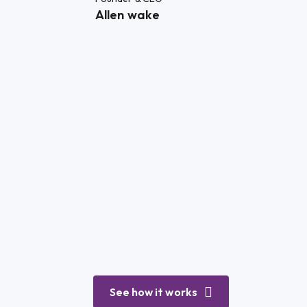
Allen wake
See how it works