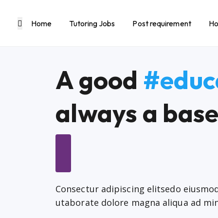
Home
Tutoring Jobs
Post requirement
Ho
A good
#educ
always a base
Consectur adipiscing elitsedo eiusm
utaborate dolore magna aliqua ad mi