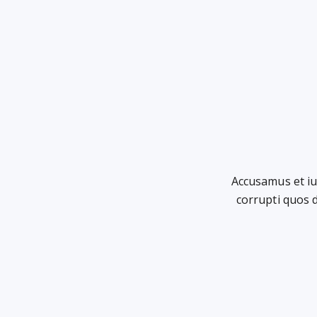
Accusamus et iu
corrupti quos 