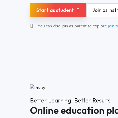
Start as student
Join as Inst
You can also join as parent to explore
Join 
Better Learning. Better Results
Online education pla