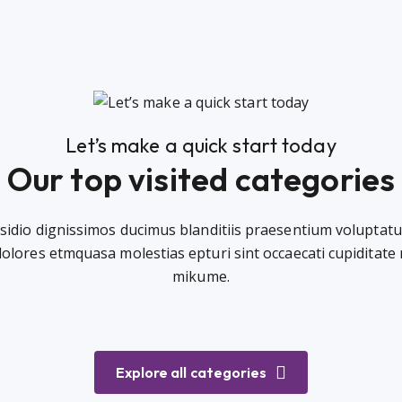
Let’s make a quick start today
Our top visited categories
sidio dignissimos ducimus blanditiis praesentium voluptatu
dolores etmquasa molestias epturi sint occaecati cupiditate
mikume.
Explore all categories