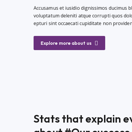
Accusamus et iusidio dignissimos ducimus b
voluptatum deleniti atque corrupti quos do
epturi sint occaecati cupiditate non provid
Explore more about us
Stats that explain 