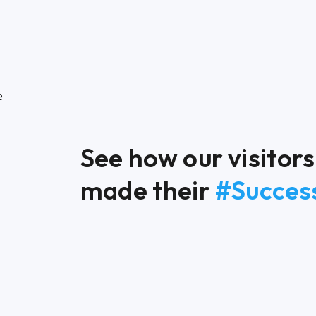
See how our visito
made their
#Success