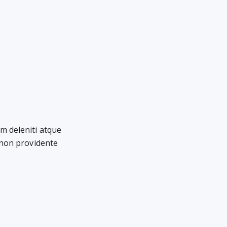
m deleniti atque
 non providente