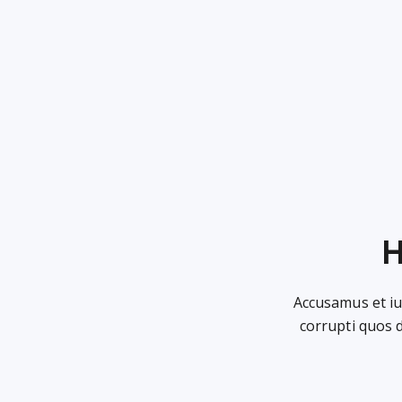
H
Accusamus et iu
corrupti quos 