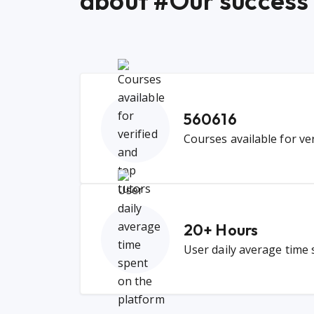
about #Our success
560616
Courses available for ve
20
+ Hours
User daily average time