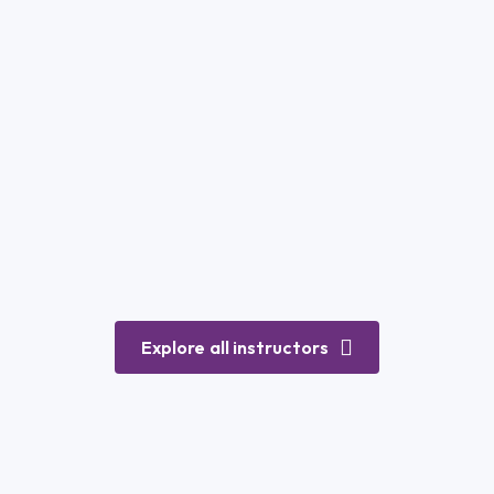
Explore all instructors