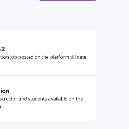
82
ition job posted on the platform till date
lion
nstructor and students available on the
m