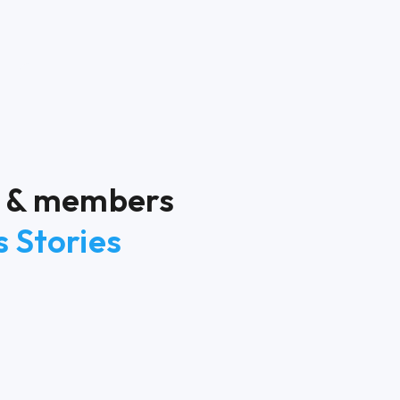
rs & members
 Stories