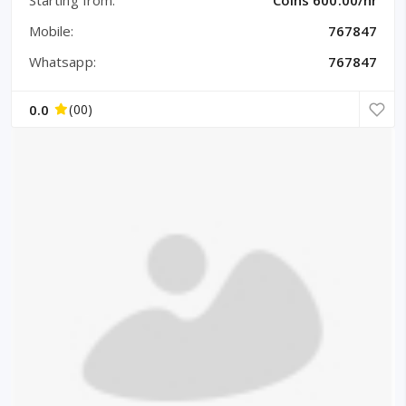
Mobile:
767847
Whatsapp:
767847
0.0
(00)