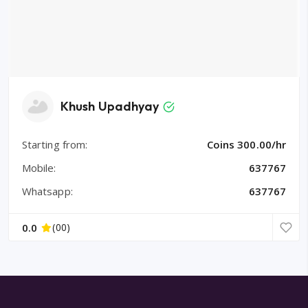
Khush Upadhyay
Starting from:
Coins 300.00/hr
Mobile:
637767
Whatsapp:
637767
0.0
(00)