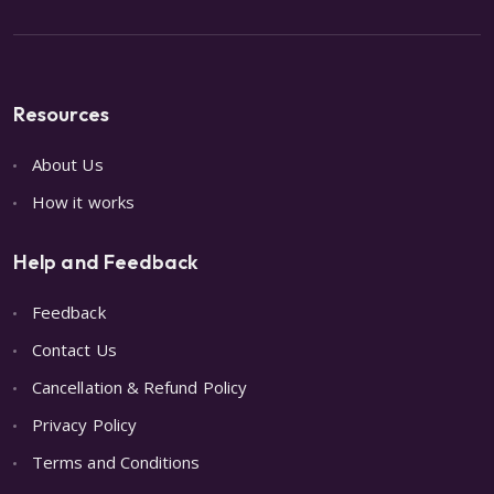
Resources
About Us
How it works
Help and Feedback
Feedback
Contact Us
Cancellation & Refund Policy
Privacy Policy
Terms and Conditions