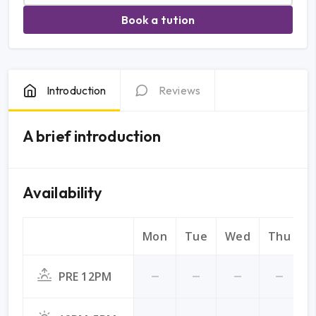
Book a tution
Introduction
Reviews
A brief introduction
Availability
Mon
Tue
Wed
Thu
F
PRE 12PM