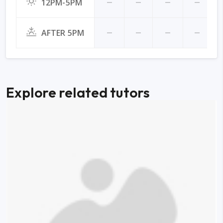
12PM-5PM
AFTER 5PM
Explore related tutors