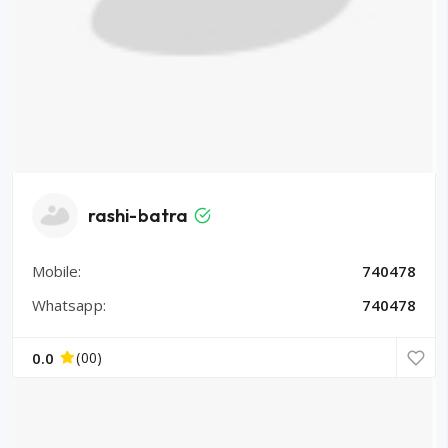
rashi-batra
Mobile:
740478
Whatsapp:
740478
0.0
(00)