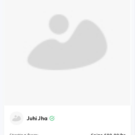
Juhi Jha
Starting from:
Coins 600.00/hr