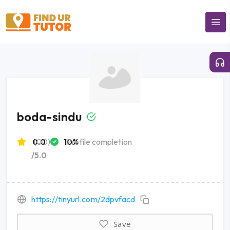
boda-sindu
0.0
(00)
10%
Profile completion
/5.0
https://tinyurl.com/2dpvfacd
Save