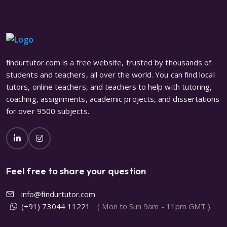
findurtutor.com is a free website, trusted by thousands of
students and teachers, all over the world. You can find local
tutors, online teachers, and teachers to help with tutoring,
coaching, assignments, academic projects, and dissertations
for over 9500 subjects.
Feel free to share your question
info@findurtutor.com
(+91) 73044 11221
( Mon to Sun 9am - 11pm GMT )