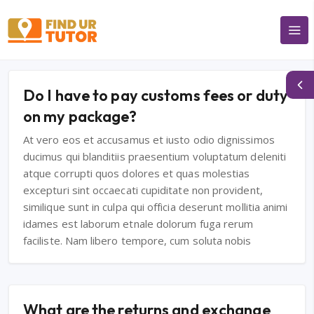
Do I have to pay customs fees or duty
on my package?
At vero eos et accusamus et iusto odio dignissimos
ducimus qui blanditiis praesentium voluptatum deleniti
atque corrupti quos dolores et quas molestias
excepturi sint occaecati cupiditate non provident,
similique sunt in culpa qui officia deserunt mollitia animi
idames est laborum etnale dolorum fuga rerum
faciliste. Nam libero tempore, cum soluta nobis
What are the returns and exchange