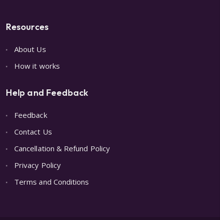
Resources
About Us
How it works
Help and Feedback
Feedback
Contact Us
Cancellation & Refund Policy
Privacy Policy
Terms and Conditions