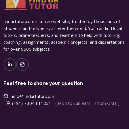
findurtutor.com is a free website, trusted by thousands of
students and teachers, all over the world. You can find local
tutors, online teachers, and teachers to help with tutoring,
coaching, assignments, academic projects, and dissertations
for over 9500 subjects.
Feel free to share your question
info@findurtutor.com
(+91) 73044 11221
( Mon to Sun 9am - 11pm GMT )