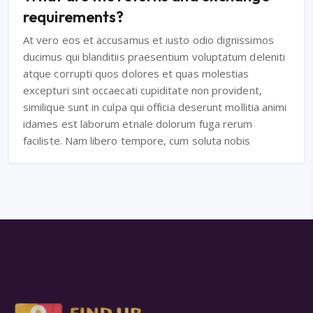
requirements?
At vero eos et accusamus et iusto odio dignissimos
ducimus qui blanditiis praesentium voluptatum deleniti
atque corrupti quos dolores et quas molestias
excepturi sint occaecati cupiditate non provident,
similique sunt in culpa qui officia deserunt mollitia animi
idames est laborum etnale dolorum fuga rerum
faciliste. Nam libero tempore, cum soluta nobis