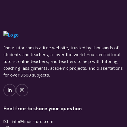
findurtutor.com is a free website, trusted by thousands of
students and teachers, all over the world. You can find local
tutors, online teachers, and teachers to help with tutoring,
coaching, assignments, academic projects, and dissertations
for over 9500 subjects.
Feel free to share your question
info@findurtutor.com