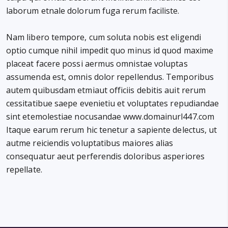
laborum etnale dolorum fuga rerum faciliste.
Nam libero tempore, cum soluta nobis est eligendi
optio cumque nihil impedit quo minus id quod maxime
placeat facere possi aermus omnistae voluptas
assumenda est, omnis dolor repellendus. Temporibus
autem quibusdam etmiaut officiis debitis auit rerum
cessitatibue saepe evenietiu et voluptates repudiandae
sint etemolestiae nocusandae www.domainurl447.com
Itaque earum rerum hic tenetur a sapiente delectus, ut
autme reiciendis voluptatibus maiores alias
consequatur aeut perferendis doloribus asperiores
repellate.