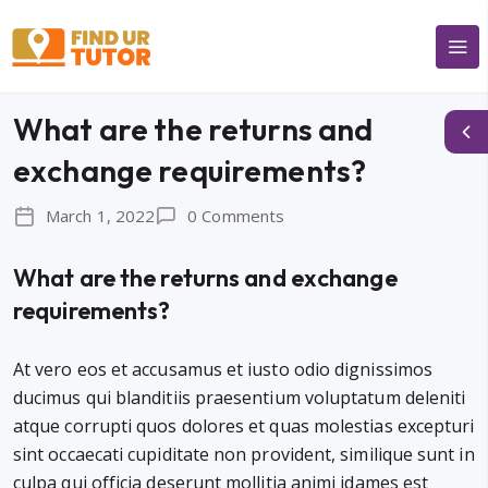
What are the returns and
exchange requirements?
March 1, 2022
0 Comments
What are the returns and exchange
requirements?
At vero eos et accusamus et iusto odio dignissimos
ducimus qui blanditiis praesentium voluptatum deleniti
atque corrupti quos dolores et quas molestias excepturi
sint occaecati cupiditate non provident, similique sunt in
culpa qui officia deserunt mollitia animi idames est