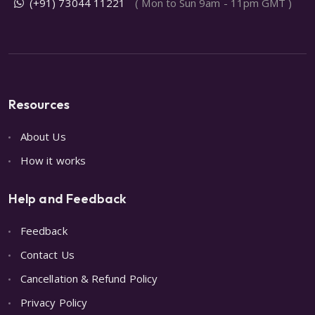
(+91) 73044 11221
( Mon to Sun 9am - 11pm GMT )
Resources
About Us
How it works
Help and Feedback
Feedback
Contact Us
Cancellation & Refund Policy
Privacy Policy