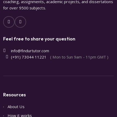
coaching, assignments, academic projects, and dissertations
for over 9500 subjects.
Feel free to share your question
info@findurtutor.com
(+91) 73044 11221
( Mon to Sun 9am - 11pm GMT )
Resources
About Us
How it works