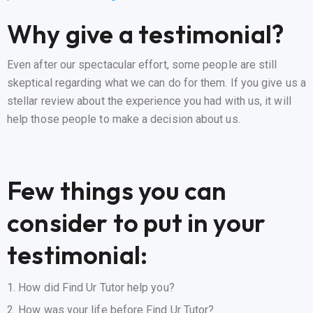
Why give a testimonial?
Even after our spectacular effort, some people are still
skeptical regarding what we can do for them. If you give us a
stellar review about the experience you had with us, it will
help those people to make a decision about us.
Few things you can
consider to put in your
testimonial:
How did Find Ur Tutor help you?
How was your life before Find Ur Tutor?