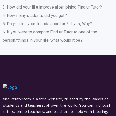
How did your life improve after joining Find ur Tutor?
How many students did you get?
Do you tell your friends about us? If yes, Why?
If you were to compare Find ur Tutor to one of the
person/things in your life, what would it be?
findurtutor.com is a free website, trusted by thousands of
students and teachers, all over the world. You can find local
tutors, online teachers, and teachers to help with tutoring,