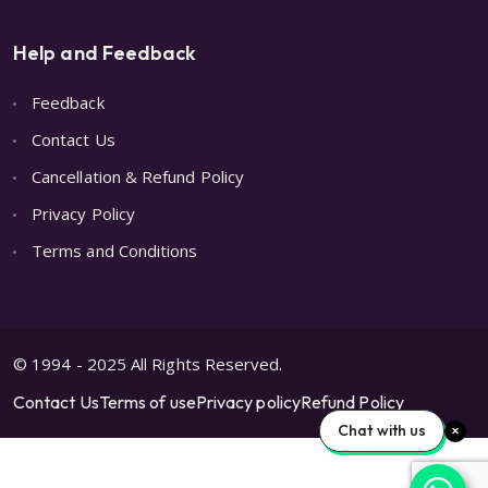
Help and Feedback
Feedback
Contact Us
Cancellation & Refund Policy
Privacy Policy
Terms and Conditions
© 1994 - 2025 All Rights Reserved.
Contact Us
Terms of use
Privacy policy
Refund Policy
Chat with us