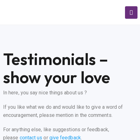
Testimonials –
show your love
In here, you say nice things about us ?
If you like what we do and would like to give a word of
encouragement, please mention in the comments.
For anything else, like suggestions or feedback,
please
contact us
or
give feedback
.