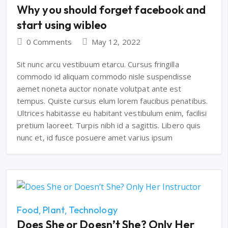
Why you should forget facebook and
start using wibleo
0 Comments
May 12, 2022
Sit nunc arcu vestibuum etarcu. Cursus fringilla
commodo id aliquam commodo nisle suspendisse
aemet noneta auctor nonate volutpat ante est
tempus. Quiste cursus elum lorem faucibus penatibus.
Ultrices habitasse eu habitant vestibulum enim, facilisi
pretium laoreet. Turpis nibh id a sagittis. Libero quis
nunc et, id fusce posuere amet varius ipsum
Food
Plant
Technology
Does She or Doesn’t She? Only Her