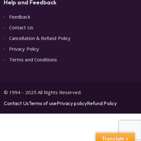
Help and Feedback
Feedback
Contact Us
Cancellation & Refund Policy
Privacy Policy
Terms and Conditions
© 1994 - 2025 All Rights Reserved.
Contact Us
Terms of use
Privacy policy
Refund Policy
Translate »