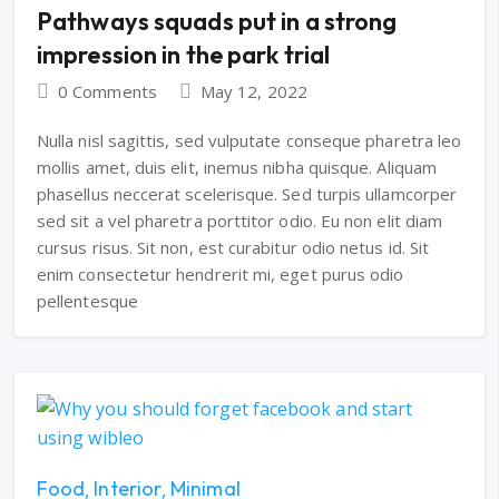
Pathways squads put in a strong
impression in the park trial
0 Comments
May 12, 2022
Nulla nisl sagittis, sed vulputate conseque pharetra leo
mollis amet, duis elit, inemus nibha quisque. Aliquam
phasellus neccerat scelerisque. Sed turpis ullamcorper
sed sit a vel pharetra porttitor odio. Eu non elit diam
cursus risus. Sit non, est curabitur odio netus id. Sit
enim consectetur hendrerit mi, eget purus odio
pellentesque
Food
Interior
Minimal