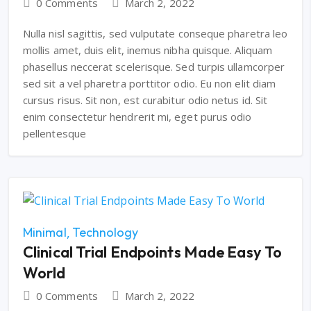
0 Comments
March 2, 2022
Nulla nisl sagittis, sed vulputate conseque pharetra leo
mollis amet, duis elit, inemus nibha quisque. Aliquam
phasellus neccerat scelerisque. Sed turpis ullamcorper
sed sit a vel pharetra porttitor odio. Eu non elit diam
cursus risus. Sit non, est curabitur odio netus id. Sit
enim consectetur hendrerit mi, eget purus odio
pellentesque
Minimal
Technology
Clinical Trial Endpoints Made Easy To
World
0 Comments
March 2, 2022