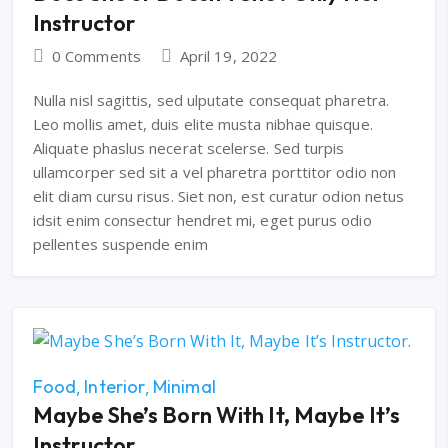
Instructor
0 Comments
April 19, 2022
Nulla nisl sagittis, sed ulputate consequat pharetra.
Leo mollis amet, duis elite musta nibhae quisque.
Aliquate phaslus necerat scelerse. Sed turpis
ullamcorper sed sit a vel pharetra porttitor odio non
elit diam cursu risus. Siet non, est curatur odion netus
idsit enim consectur hendret mi, eget purus odio
pellentes suspende enim
Food
Interior
Minimal
Maybe She’s Born With It, Maybe It’s
Instructor.