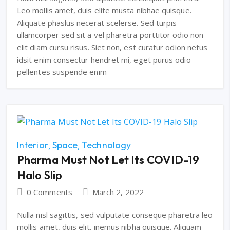
Leo mollis amet, duis elite musta nibhae quisque.
Aliquate phaslus necerat scelerse. Sed turpis
ullamcorper sed sit a vel pharetra porttitor odio non
elit diam cursu risus. Siet non, est curatur odion netus
idsit enim consectur hendret mi, eget purus odio
pellentes suspende enim
Interior
Space
Technology
Pharma Must Not Let Its COVID-19
Halo Slip
0 Comments
March 2, 2022
Nulla nisl sagittis, sed vulputate conseque pharetra leo
mollis amet, duis elit, inemus nibha quisque. Aliquam