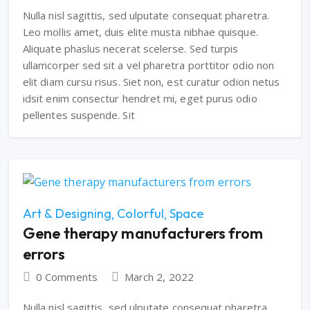
Nulla nisl sagittis, sed ulputate consequat pharetra.
Leo mollis amet, duis elite musta nibhae quisque.
Aliquate phaslus necerat scelerse. Sed turpis
ullamcorper sed sit a vel pharetra porttitor odio non
elit diam cursu risus. Siet non, est curatur odion netus
idsit enim consectur hendret mi, eget purus odio
pellentes suspende. Sit
Art & Designing
Colorful
Space
Gene therapy manufacturers from
errors
0 Comments
March 2, 2022
Nulla nisl sagittis, sed ulputate consequat pharetra.