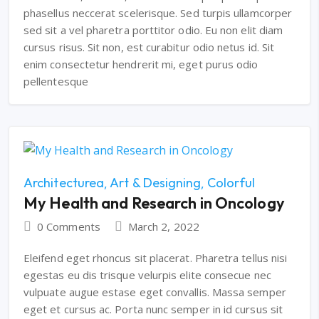
phasellus neccerat scelerisque. Sed turpis ullamcorper
sed sit a vel pharetra porttitor odio. Eu non elit diam
cursus risus. Sit non, est curabitur odio netus id. Sit
enim consectetur hendrerit mi, eget purus odio
pellentesque
Architecturea
Art & Designing
Colorful
My Health and Research in Oncology
0 Comments
March 2, 2022
Eleifend eget rhoncus sit placerat. Pharetra tellus nisi
egestas eu dis trisque velurpis elite consecue nec
vulpuate augue estase eget convallis. Massa semper
eget et cursus ac. Porta nunc semper in id cursus sit