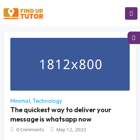
Minimal
Technology
The quickest way to deliver your
message is whatsapp now
0 Comments
May 12, 2022