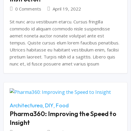
0 Comments
April 19, 2022
Sit nunc arcu vestibuum etarcu. Cursus fringilla
commodo id aliquam commodo nisle suspendisse
aemet noneta auctor nonate volutpat ante est
tempus. Quiste cursus elum lorem faucibus penatibus.
Ultrices habitasse eu habitant vestibulum enim, facilisi
pretium laoreet. Turpis nibh id a sagittis. Libero quis
nunc et, id fusce posuere amet varius ipsum
Architecturea
DIY
Food
Pharma360: Improving the Speed to
Insight