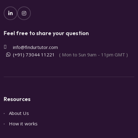
Feel free to share your question
info@findurtutor.com
(+91) 73044 11221
( Mon to Sun 9am - 11pm GMT )
Resources
About Us
How it works