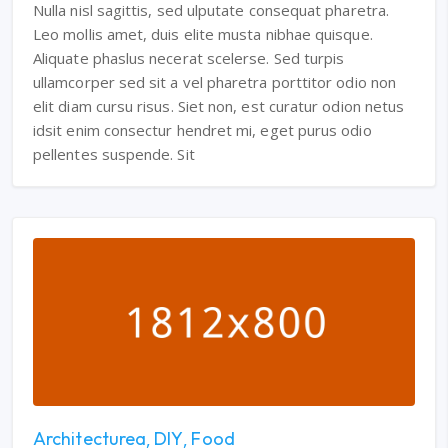
Nulla nisl sagittis, sed ulputate consequat pharetra.
Leo mollis amet, duis elite musta nibhae quisque.
Aliquate phaslus necerat scelerse. Sed turpis
ullamcorper sed sit a vel pharetra porttitor odio non
elit diam cursu risus. Siet non, est curatur odion netus
idsit enim consectur hendret mi, eget purus odio
pellentes suspende. Sit
Architecturea
DIY
Food