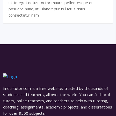
ut. In eget netus tortor mauris pellentesque duis
posuere nunc, ut. Blandit purus luctus risus
consectetur nam
findurtutor.com is a free website, trusted by thousands of
students and teachers, all over the world. You can find local
tutors, online teachers, and teachers to help with tutoring,
coaching, assignments, academic projects, and dissertations
for over 9500 subjects.