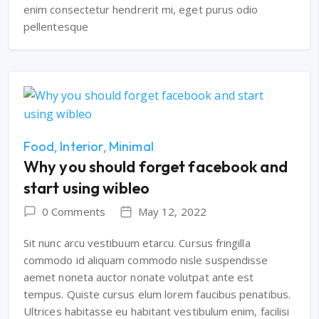
enim consectetur hendrerit mi, eget purus odio
pellentesque
Food
Interior
Minimal
Why you should forget facebook and
start using wibleo
0 Comments
May 12, 2022
Sit nunc arcu vestibuum etarcu. Cursus fringilla
commodo id aliquam commodo nisle suspendisse
aemet noneta auctor nonate volutpat ante est
tempus. Quiste cursus elum lorem faucibus penatibus.
Ultrices habitasse eu habitant vestibulum enim, facilisi