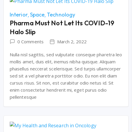
Interior
Space
Technology
Pharma Must Not Let Its COVID-19
Halo Slip
0 Comments
March 2, 2022
Nulla nisl sagittis, sed vulputate conseque pharetra leo
mollis amet, duis elit, inemus nibha quisque. Aliquam
phasellus neccerat scelerisque. Sed turpis ullamcorper
sed sit a vel pharetra porttitor odio. Eu non elit diam
cursus risus. Sit non, est curabitur odio netus id. Sit
enim consectetur hendrerit mi, eget purus odio
pellentesque