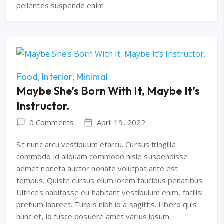
pellentes suspende enim
Food
Interior
Minimal
Maybe She’s Born With It, Maybe It’s
Instructor.
0 Comments
April 19, 2022
Sit nunc arcu vestibuum etarcu. Cursus fringilla
commodo id aliquam commodo nisle suspendisse
aemet noneta auctor nonate volutpat ante est
tempus. Quiste cursus elum lorem faucibus penatibus.
Ultrices habitasse eu habitant vestibulum enim, facilisi
pretium laoreet. Turpis nibh id a sagittis. Libero quis
nunc et, id fusce posuere amet varius ipsum