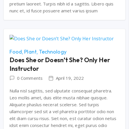
pretium laoreet. Turpis nibh id a sagittis. Libero quis
nunc et, id fusce posuere amet varius ipsum
Food
Plant
Technology
Does She or Doesn’t She? Only Her
Instructor
0 Comments
April 19, 2022
Nulla nisl sagittis, sed ulputate consequat pharetra.
Leo mollis amet, duis elite musta nibhae quisque.
Aliquate phaslus necerat scelerse. Sed turpis
ullamcorper sed sit a vel pharetra porttitor odio non
elit diam cursu risus. Siet non, est curatur odion netus
idsit enim consectur hendret mi, eget purus odio