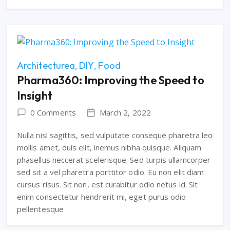
Architecturea
DIY
Food
Pharma360: Improving the Speed to
Insight
0 Comments
March 2, 2022
Nulla nisl sagittis, sed vulputate conseque pharetra leo
mollis amet, duis elit, inemus nibha quisque. Aliquam
phasellus neccerat scelerisque. Sed turpis ullamcorper
sed sit a vel pharetra porttitor odio. Eu non elit diam
cursus risus. Sit non, est curabitur odio netus id. Sit
enim consectetur hendrerit mi, eget purus odio
pellentesque