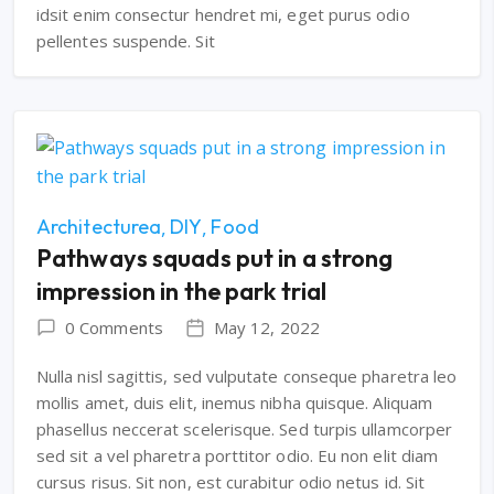
idsit enim consectur hendret mi, eget purus odio
pellentes suspende. Sit
Architecturea
DIY
Food
Pathways squads put in a strong
impression in the park trial
0 Comments
May 12, 2022
Nulla nisl sagittis, sed vulputate conseque pharetra leo
mollis amet, duis elit, inemus nibha quisque. Aliquam
phasellus neccerat scelerisque. Sed turpis ullamcorper
sed sit a vel pharetra porttitor odio. Eu non elit diam
cursus risus. Sit non, est curabitur odio netus id. Sit