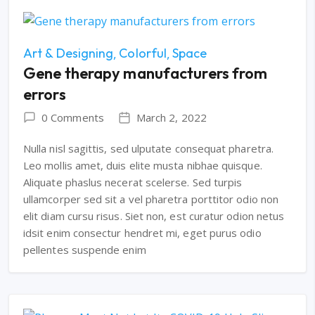
Art & Designing
Colorful
Space
Gene therapy manufacturers from
errors
0 Comments
March 2, 2022
Nulla nisl sagittis, sed ulputate consequat pharetra.
Leo mollis amet, duis elite musta nibhae quisque.
Aliquate phaslus necerat scelerse. Sed turpis
ullamcorper sed sit a vel pharetra porttitor odio non
elit diam cursu risus. Siet non, est curatur odion netus
idsit enim consectur hendret mi, eget purus odio
pellentes suspende enim