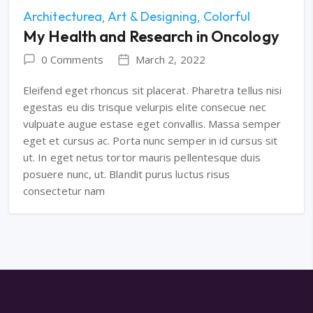
Architecturea
Art & Designing
Colorful
My Health and Research in Oncology
0 Comments
March 2, 2022
Eleifend eget rhoncus sit placerat. Pharetra tellus nisi
egestas eu dis trisque velurpis elite consecue nec
vulpuate augue estase eget convallis. Massa semper
eget et cursus ac. Porta nunc semper in id cursus sit
ut. In eget netus tortor mauris pellentesque duis
posuere nunc, ut. Blandit purus luctus risus
consectetur nam