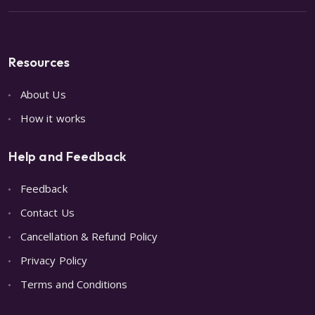
Resources
About Us
How it works
Help and Feedback
Feedback
Contact Us
Cancellation & Refund Policy
Privacy Policy
Terms and Conditions