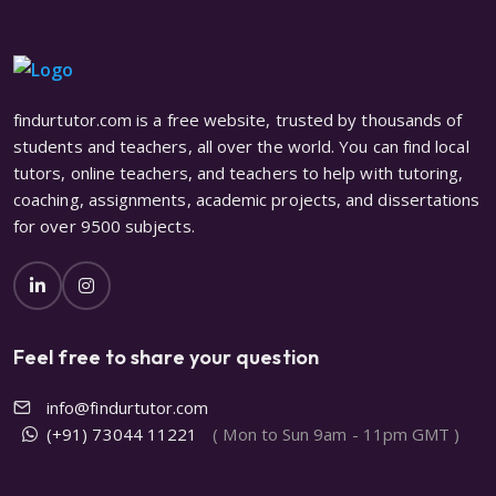
findurtutor.com is a free website, trusted by thousands of
students and teachers, all over the world. You can find local
tutors, online teachers, and teachers to help with tutoring,
coaching, assignments, academic projects, and dissertations
for over 9500 subjects.
Feel free to share your question
info@findurtutor.com
(+91) 73044 11221
( Mon to Sun 9am - 11pm GMT )