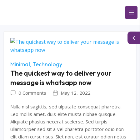
Minimal
Technology
The quickest way to deliver your
message is whatsapp now
0 Comments
May 12, 2022
Nulla nisl sagittis, sed ulputate consequat pharetra.
Leo mollis amet, duis elite musta nibhae quisque.
Aliquate phaslus necerat scelerse. Sed turpis
ullamcorper sed sit a vel pharetra porttitor odio non
elit diam cursu risus. Siet non, est curatur odion netus