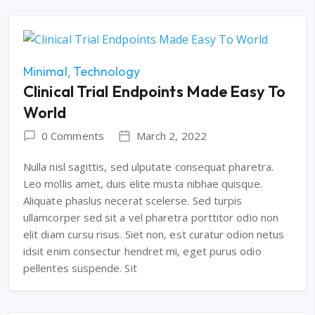
Minimal
Technology
Clinical Trial Endpoints Made Easy To
World
0 Comments
March 2, 2022
Nulla nisl sagittis, sed ulputate consequat pharetra.
Leo mollis amet, duis elite musta nibhae quisque.
Aliquate phaslus necerat scelerse. Sed turpis
ullamcorper sed sit a vel pharetra porttitor odio non
elit diam cursu risus. Siet non, est curatur odion netus
idsit enim consectur hendret mi, eget purus odio
pellentes suspende. Sit