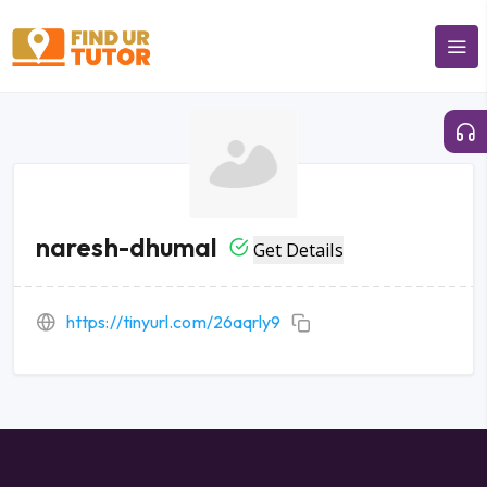
naresh-dhumal
Get Details
https://tinyurl.com/26aqrly9