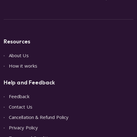
Resources
About Us
How it works
Help and Feedback
Feedback
Contact Us
Cancellation & Refund Policy
Privacy Policy