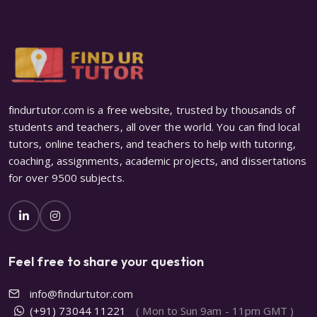
findurtutor.com is a free website, trusted by thousands of
students and teachers, all over the world. You can find local
tutors, online teachers, and teachers to help with tutoring,
coaching, assignments, academic projects, and dissertations
for over 9500 subjects.
Feel free to share your question
info@findurtutor.com
(+91) 73044 11221
( Mon to Sun 9am - 11pm GMT )