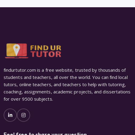
findurtutor.com is a free website, trusted by thousands of
students and teachers, all over the world. You can find local
tutors, online teachers, and teachers to help with tutoring,
coaching, assignments, academic projects, and dissertations
for over 9500 subjects.
Feel free to share your question