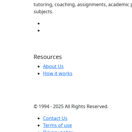
tutoring, coaching, assignments, academic p
subjects.
Resources
About Us
How it works
© 1994 - 2025 All Rights Reserved.
Contact Us
Terms of use