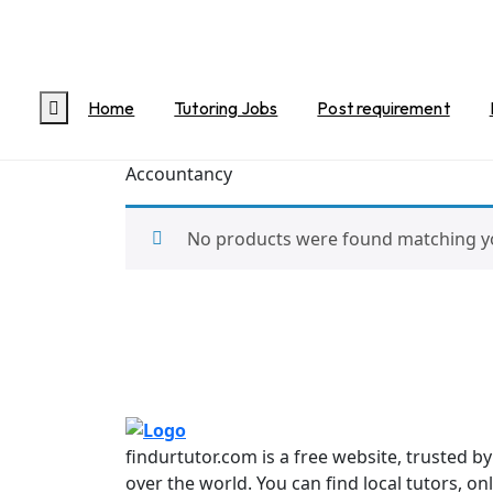
Home
/
Accounts
/ Accountancy
Accountancy
Home
Tutoring Jobs
Post requirement
Accountancy
No products were found matching yo
findurtutor.com is a free website, trusted b
over the world. You can find local tutors, on