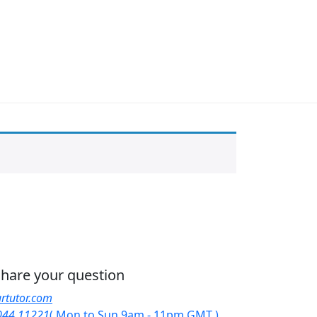
 share your question
rtutor.com
044 11221
( Mon to Sun 9am - 11pm GMT )