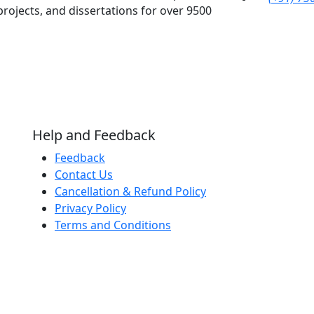
rojects, and dissertations for over 9500
Help and Feedback
Feedback
Contact Us
Cancellation & Refund Policy
Privacy Policy
Terms and Conditions