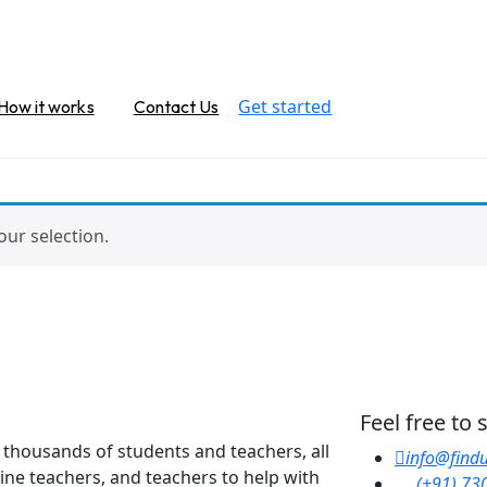
Get started
How it works
Contact Us
ur selection.
Feel free to
y thousands of students and teachers, all
info@findu
line teachers, and teachers to help with
(+91) 73