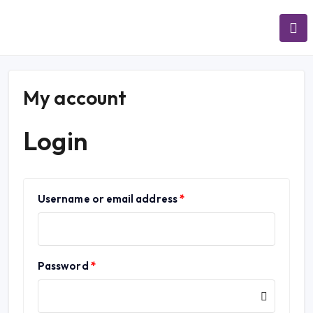
My account
Login
Username or email address
*
Password
*