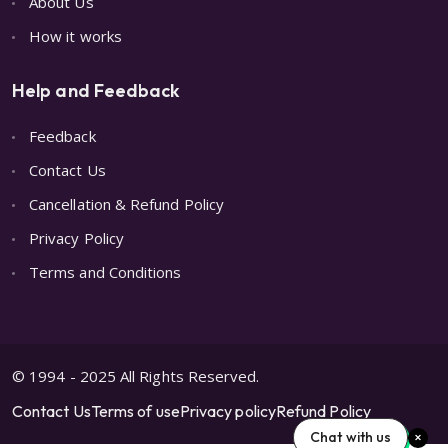
About Us
How it works
Help and Feedback
Feedback
Contact Us
Cancellation & Refund Policy
Privacy Policy
Terms and Conditions
© 1994 - 2025 All Rights Reserved.
Contact Us
Terms of use
Privacy policy
Refund Policy
Chat with us