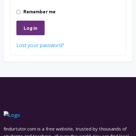
Remember me
Log in
Lost your password?
findurtutor.com is a free website, trusted by thousands of
students and teachers, all over the world. You can find local