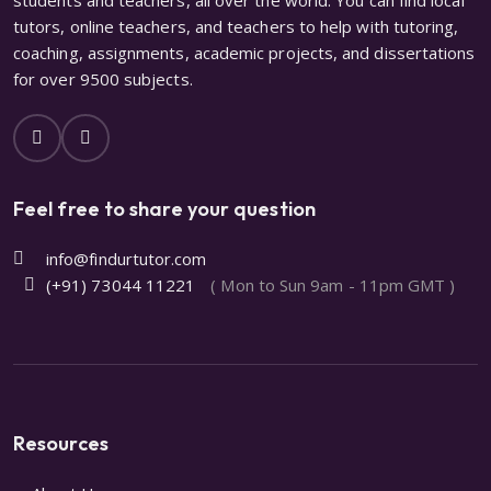
tutors, online teachers, and teachers to help with tutoring,
coaching, assignments, academic projects, and dissertations
for over 9500 subjects.
Feel free to share your question
info@findurtutor.com
(+91) 73044 11221
( Mon to Sun 9am - 11pm GMT )
Resources