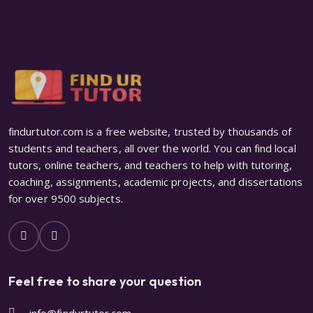
findurtutor.com is a free website, trusted by thousands of
students and teachers, all over the world. You can find local
tutors, online teachers, and teachers to help with tutoring,
coaching, assignments, academic projects, and dissertations
for over 9500 subjects.
Feel free to share your question
info@findurtutor.com