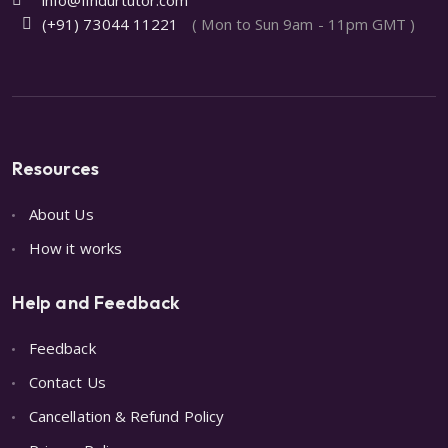
(+91) 73044 11221
( Mon to Sun 9am - 11pm GMT )
Resources
About Us
How it works
Help and Feedback
Feedback
Contact Us
Cancellation & Refund Policy