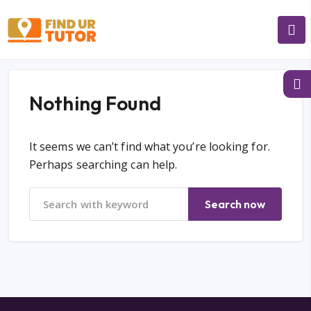
Nothing Found
It seems we can’t find what you’re looking for.
Perhaps searching can help.
Search now