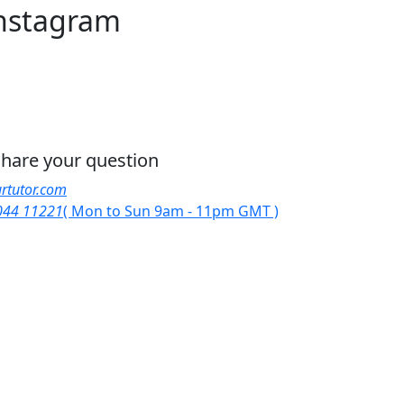
nstagram
 share your question
rtutor.com
044 11221
( Mon to Sun 9am - 11pm GMT )