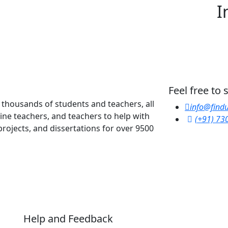
I
Feel free to
y thousands of students and teachers, all
info@findu
line teachers, and teachers to help with
(+91) 73
rojects, and dissertations for over 9500
Help and Feedback