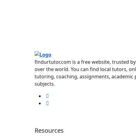
findurtutor.com is a free website, trusted b
over the world. You can find local tutors, on
tutoring, coaching, assignments, academic p
subjects.
Resources