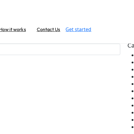
Na
Get started
How it works
Contact Us
or. Perhaps searching can help.
Ca