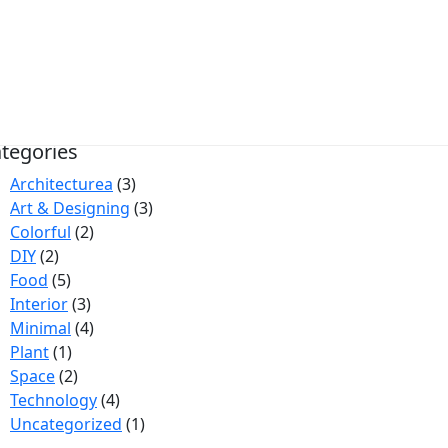
rrow Search
tegories
Architecturea
(3)
Art & Designing
(3)
Colorful
(2)
DIY
(2)
Food
(5)
Interior
(3)
Minimal
(4)
Plant
(1)
Space
(2)
Technology
(4)
Uncategorized
(1)