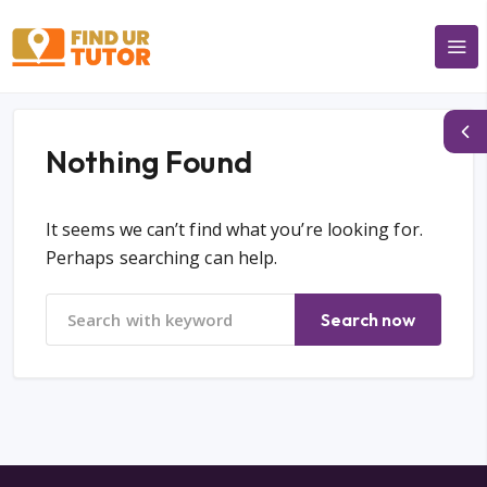
Nothing Found
It seems we can’t find what you’re looking for.
Perhaps searching can help.
Search now