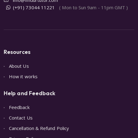
(+91) 73044 11221
( Mon to Sun 9am - 11pm GMT )
Resources
About Us
How it works
Help and Feedback
Feedback
Contact Us
Cancellation & Refund Policy