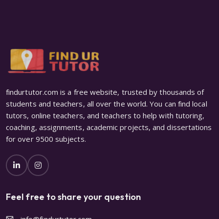
findurtutor.com is a free website, trusted by thousands of
students and teachers, all over the world. You can find local
tutors, online teachers, and teachers to help with tutoring,
coaching, assignments, academic projects, and dissertations
for over 9500 subjects.
Feel free to share your question
info@findurtutor.com